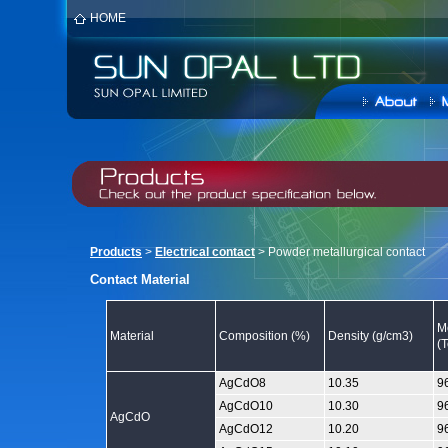
HOME
Products
>
Electrical contact
> Powder metallurgical contact
Contact Material
M
Material
Composition (%)
Density (g/cm3)
(
AgCdO8
10.35
9
AgCdO10
10.30
9
AgCdO
AgCdO12
10.20
9