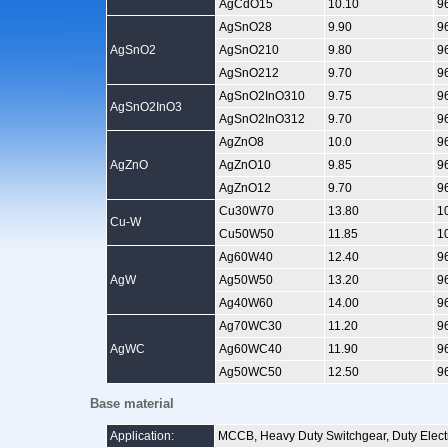
AgCdO15
10.10
9
AgSnO28
9.90
9
AgSnO2
AgSnO210
9.80
9
AgSnO212
9.70
9
AgSnO2InO310
9.75
9
AgSnO2InO3
AgSnO2InO312
9.70
9
AgZnO8
10.0
9
AgZnO
AgZnO10
9.85
9
AgZnO12
9.70
9
Cu30W70
13.80
1
Cu-W
Cu50W50
11.85
1
Ag60W40
12.40
9
AgW
Ag50W50
13.20
9
Ag40W60
14.00
9
Ag70WC30
11.20
9
AgWC
Ag60WC40
11.90
9
Ag50WC50
12.50
9
Base material
Application:
MCCB, Heavy Duty Switchgear, Duty Electri