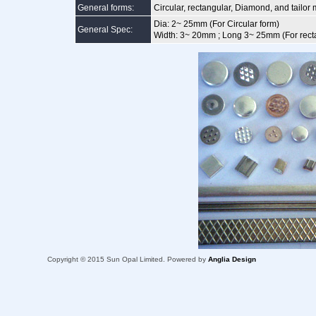
General forms:
Circular, rectangular, Diamond, and tailo
Dia: 2~ 25mm (For Circular form)
General Spec:
Width: 3~ 20mm ; Long 3~ 25mm (For rect
Copyright © 2015 Sun Opal Limited. Powered by
Anglia Design