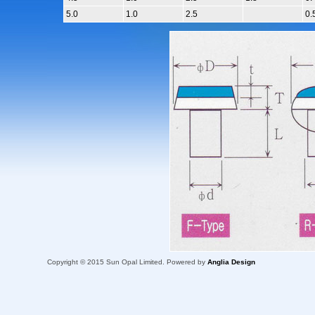
5.0
1.0
2.5
0.
Copyright © 2015 Sun Opal Limited. Powered by
Anglia Design