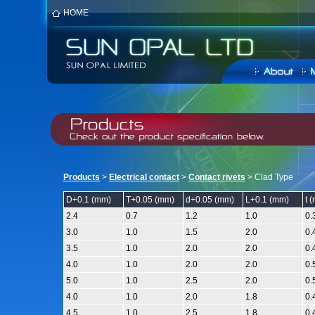
HOME
Products
>
Electrical contact
>
Contact rivets
> Clad Type
D
+
0.1 (mm)
T
+
0.05 (mm)
d
+
0.05 (mm)
L
+
0.1 (mm)
t 
2.4
0.7
1.2
1.0
0.
3.0
1.0
1.5
2.0
0.
3.5
1.0
2.0
2.0
0.
4.0
1.0
2.0
2.0
0.
5.0
1.0
2.5
2.0
0.
4.0
1.0
2.0
1.8
0.
4.5
1.0
2.5
1.8
0.