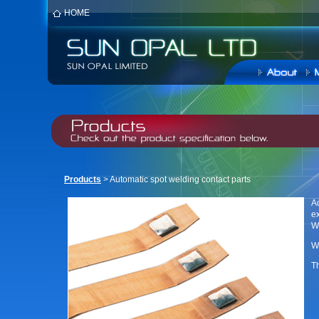
HOME
Products
> Automatic spot welding contact parts
A
ex
W
We
Th