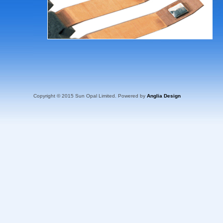
Copyright © 2015 Sun Opal Limited. Powered by
Anglia Design