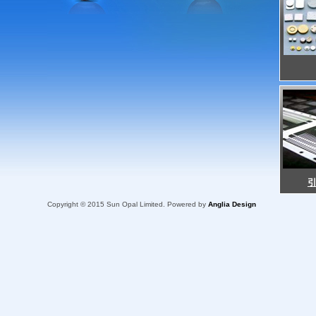
Copyright © 2015 Sun Opal Limited. Powered by
Anglia Design